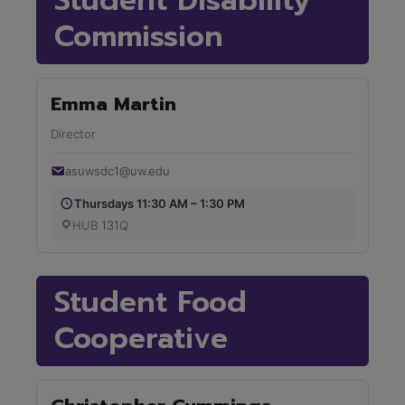
Student Disability
Commission
Emma Martin
Director
asuwsdc1@uw.edu
Thursdays 11:30 AM – 1:30 PM
HUB 131Q
Student Food
Cooperative