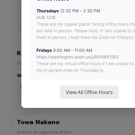
HUB 121
Thursdays
12:30 PM – 2:30 PM
If this time does not work for you, please email me at asuw
HUB 121B
https://calendar.google.com/calendar/u/0/appointments/sch
These are my regular public facing office hours th
oeY71EeG-qYHvjJJegS70-yjeTQqXkHN90elG_qA19-
M_05ETqROLP9Bj2uviebaBTNPn. Thank you for your time and 
are held in-person. Please note, if I am unable to 
them in-person, I hold them via Zoom on Friday\'s.
Fridays
9:00 AM – 11:00 AM
Kaitlyn O'Connor
https://washington.zoom.us/j/8515681593
Community Organizer
These are my virtual office hours if I am unable to
my in-person ones on Thursday\'s.
asuwogrc@uw.edu
Thursdays 12:30 PM – 2:30 PM
View All Office Hours
https://us04web.zoom.us/j/72760087729?
pwd=guOcFXlJds6txqFJB9VwODWU6ya8ra.1
Towa Nakano
Director of Legislative Affairs