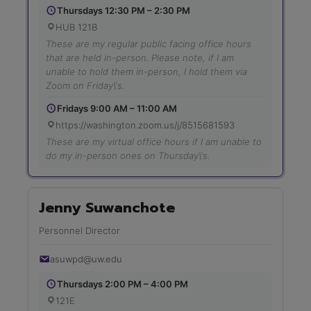
Thursdays 12:30 PM – 2:30 PM
HUB 121B
These are my regular public facing office hours
that are held in-person. Please note, if I am
unable to hold them in-person, I hold them via
Zoom on Friday\'s.
Fridays 9:00 AM – 11:00 AM
https://washington.zoom.us/j/8515681593
These are my virtual office hours if I am unable to
do my in-person ones on Thursday\'s.
Jenny Suwanchote
Personnel Director
asuwpd@uw.edu
Thursdays 2:00 PM – 4:00 PM
121E