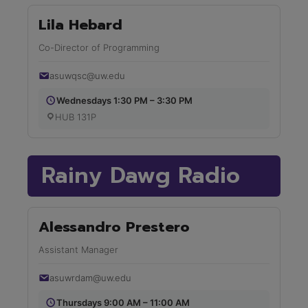
Lila Hebard
Co-Director of Programming
asuwqsc@uw.edu
Wednesdays 1:30 PM – 3:30 PM
HUB 131P
Rainy Dawg Radio
Alessandro Prestero
Assistant Manager
asuwrdam@uw.edu
Thursdays 9:00 AM – 11:00 AM