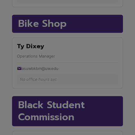
Bike Shop
Ty Dixey
Operations Manager
asuwbkbm@uw.edu
No office hours set
Black Student
Commission