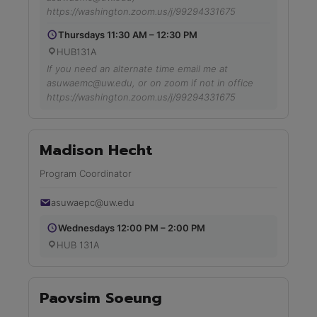
https://washington.zoom.us/j/99294331675
Thursdays 11:30 AM – 12:30 PM
HUB131A
If you need an alternate time email me at
asuwaemc@uw.edu, or on zoom if not in office
https://washington.zoom.us/j/99294331675
Madison Hecht
Program Coordinator
asuwaepc@uw.edu
Wednesdays 12:00 PM – 2:00 PM
HUB 131A
Paovsim Soeung