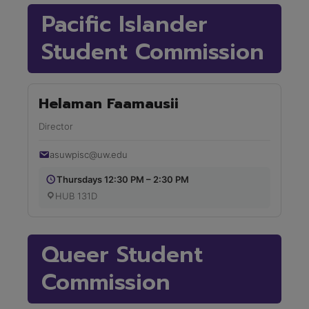
Pacific Islander
Student Commission
Helaman Faamausii
Director
asuwpisc@uw.edu
Thursdays 12:30 PM – 2:30 PM
HUB 131D
Queer Student
Commission