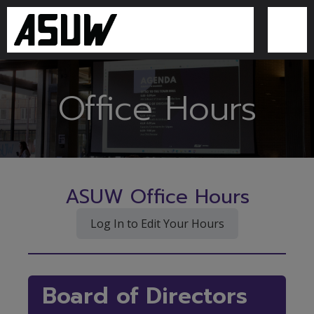
Office Hours
ASUW Office Hours
Log In to Edit Your Hours
Board of Directors