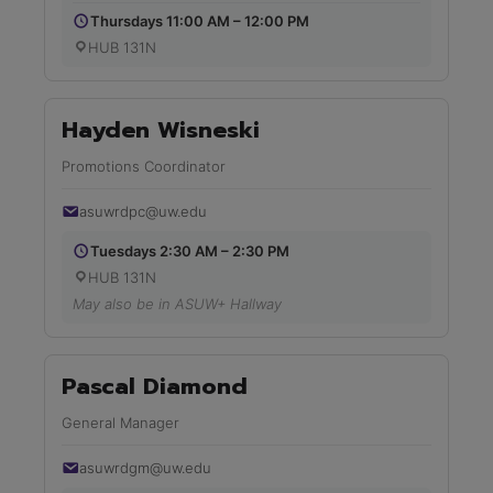
Thursdays 11:00 AM – 12:00 PM
HUB 131N
Hayden Wisneski
Promotions Coordinator
asuwrdpc@uw.edu
Tuesdays 2:30 AM – 2:30 PM
HUB 131N
May also be in ASUW+ Hallway
Pascal Diamond
General Manager
asuwrdgm@uw.edu