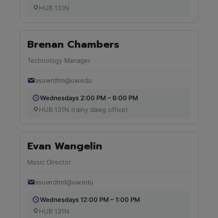
HUB 131N
Brenan Chambers
Technology Manager
asuwrdtm@uw.edu
Wednesdays 2:00 PM – 6:00 PM
HUB 131N (rainy dawg office)
Evan Wangelin
Music Director
asuwrdmd@uw.edu
Wednesdays 12:00 PM – 1:00 PM
HUB 131N