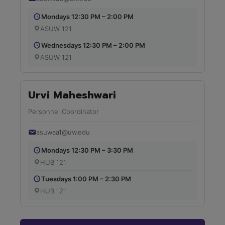
Mondays 12:30 PM – 2:00 PM
ASUW 121
Wednesdays 12:30 PM – 2:00 PM
ASUW 121
Urvi Maheshwari
Personnel Coordinator
asuwaa1@uw.edu
Mondays 12:30 PM – 3:30 PM
HUB 121
Tuesdays 1:00 PM – 2:30 PM
HUB 121