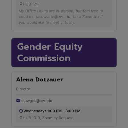
HUB 121F
My Office Hours are in-person, but feel free to
email me (asuwvote@uw.edu) for a Zoom link if
you would like to meet virtually.
Gender Equity
Commission
Alena Dotzauer
Director
asuwgec@uw.edu
Wednesdays 1:00 PM – 3:00 PM
HUB 131R, Zoom by Request