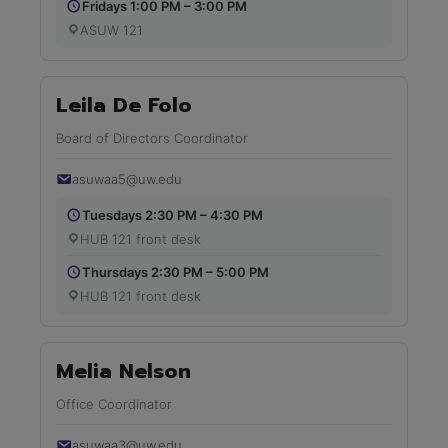
Fridays 1:00 PM – 3:00 PM
ASUW 121
Leila De Folo
Board of Directors Coordinator
asuwaa5@uw.edu
Tuesdays 2:30 PM – 4:30 PM
HUB 121 front desk
Thursdays 2:30 PM – 5:00 PM
HUB 121 front desk
Melia Nelson
Office Coordinator
asuwaa3@uw.edu