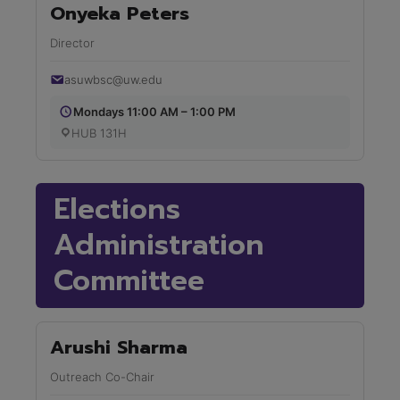
Onyeka Peters
Director
asuwbsc@uw.edu
Mondays 11:00 AM – 1:00 PM
HUB 131H
Elections
Administration
Committee
Arushi Sharma
Outreach Co-Chair