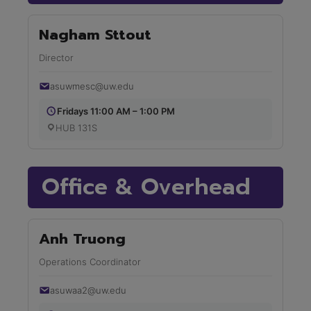
Nagham Sttout
Director
asuwmesc@uw.edu
Fridays 11:00 AM – 1:00 PM
HUB 131S
Office & Overhead
Anh Truong
Operations Coordinator
asuwaa2@uw.edu