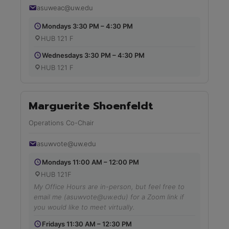
asuweac@uw.edu
Mondays 3:30 PM – 4:30 PM
HUB 121 F
Wednesdays 3:30 PM – 4:30 PM
HUB 121 F
Marguerite Shoenfeldt
Operations Co-Chair
asuwvote@uw.edu
Mondays 11:00 AM – 12:00 PM
HUB 121F
My Office Hours are in-person, but feel free to
email me (asuwvote@uw.edu) for a Zoom link if
you would like to meet virtually.
Fridays 11:30 AM – 12:30 PM