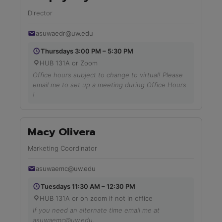
Director
asuwaedr@uw.edu
Thursdays 3:00 PM – 5:30 PM
HUB 131A or Zoom
Office hours subject to change to virtual! Please
email me to set up a meeting during Office Hours
!
Macy Olivera
Marketing Coordinator
asuwaemc@uw.edu
Tuesdays 11:30 AM – 12:30 PM
HUB 131A or on zoom if not in office
If you need an alternate time email me at
asuwaemc@uw.edu,