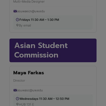
Multi-Media Designer
asuwaecn@uw.edu
Fridays 11:30 AM – 1:30 PM
By email
Asian Student
Commission
Maya Farkas
Director
asuwasc@uw.edu
Wednesdays 11:30 AM – 12:50 PM
HUB 131 E