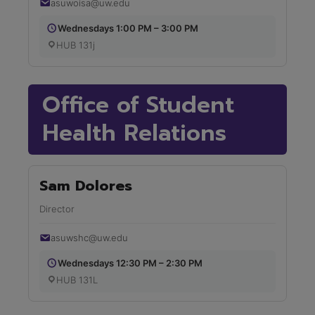
asuwoisa@uw.edu
Wednesdays 1:00 PM – 3:00 PM
HUB 131j
Office of Student
Health Relations
Sam Dolores
Director
asuwshc@uw.edu
Wednesdays 12:30 PM – 2:30 PM
HUB 131L