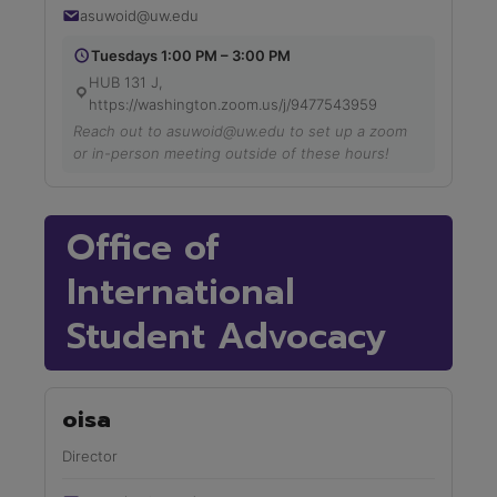
asuwoid@uw.edu
Tuesdays 1:00 PM – 3:00 PM
HUB 131 J,
https://washington.zoom.us/j/9477543959
Reach out to asuwoid@uw.edu to set up a zoom
or in-person meeting outside of these hours!
Office of
International
Student Advocacy
oisa
Director