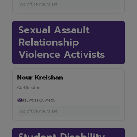
No office hours set
Sexual Assault
Relationship
Violence Activists
Nour Kreishan
Co-Director
asuwdsa@uw.edu
No office hours set