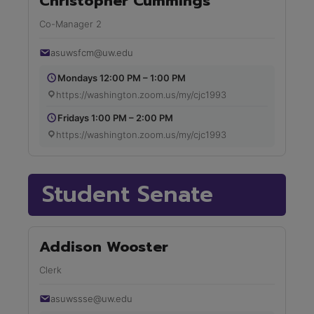
Christopher Cummings
Co-Manager 2
asuwsfcm@uw.edu
Mondays 12:00 PM – 1:00 PM
https://washington.zoom.us/my/cjc1993
Fridays 1:00 PM – 2:00 PM
https://washington.zoom.us/my/cjc1993
Student Senate
Addison Wooster
Clerk
asuwssse@uw.edu