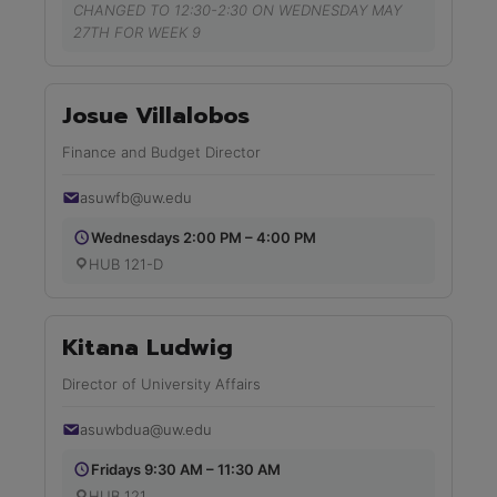
CHANGED TO 12:30-2:30 ON WEDNESDAY MAY
27TH FOR WEEK 9
Josue Villalobos
Finance and Budget Director
asuwfb@uw.edu
Wednesdays 2:00 PM – 4:00 PM
HUB 121-D
Kitana Ludwig
Director of University Affairs
asuwbdua@uw.edu
Fridays 9:30 AM – 11:30 AM
HUB 121