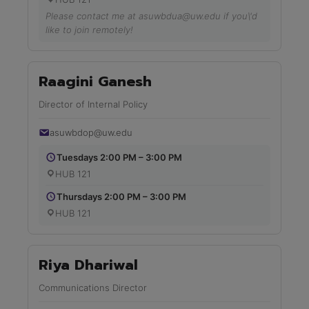
Please contact me at asuwbdua@uw.edu if you\'d
like to join remotely!
Raagini Ganesh
Director of Internal Policy
asuwbdop@uw.edu
Tuesdays 2:00 PM – 3:00 PM
HUB 121
Thursdays 2:00 PM – 3:00 PM
HUB 121
Riya Dhariwal
Communications Director