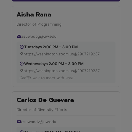
Aisha Rana
Director of Programming
asuwbdpg@uw.edu
Tuesdays 2:00 PM – 3:00 PM
https://washington.zoom.us/j/2907219237
Wednesdays 2:00 PM – 3:00 PM
https://washington.zoom.us/j/2907219237
Can\\\'t wait to meet with you!!
Carlos De Guevara
Director of Diversity Efforts
asuwbddv@uw.edu