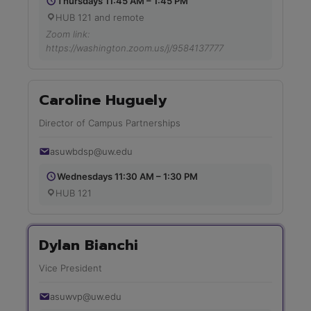
Thursdays 11:45 AM – 1:45 PM
HUB 121 and remote
Zoom link:
https://washington.zoom.us/j/9584137777
Caroline Huguely
Director of Campus Partnerships
asuwbdsp@uw.edu
Wednesdays 11:30 AM – 1:30 PM
HUB 121
Dylan Bianchi
Vice President
asuwvp@uw.edu