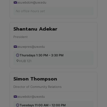
asuwbdcm@uw.edu
No office hours set
Shantanu Adekar
President
asuwpres@uw.edu
Thursdays 1:30 PM – 3:30 PM
HUB 121
Simon Thompson
Director of Community Relations
asuwbdcr@uw.edu
Tuesdays 11:00 AM – 12:00 PM