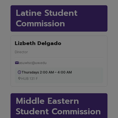
Latine Student
Commission
Lizbeth Delgado
Director
asuwlsc@uw.edu
Thursdays 2:00 AM – 4:00 AM
HUB 131 F
Middle Eastern
Student Commission