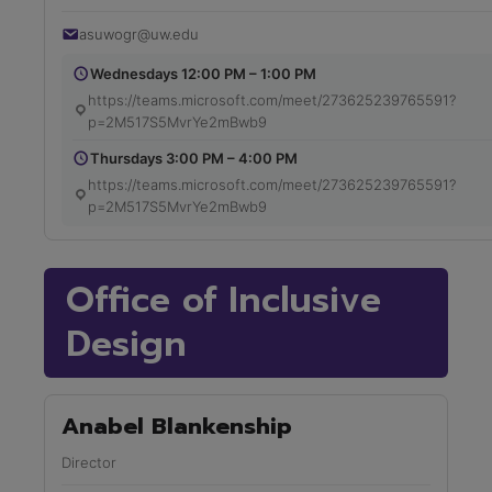
asuwogr@uw.edu
Wednesdays 12:00 PM – 1:00 PM
https://teams.microsoft.com/meet/273625239765591?
p=2M517S5MvrYe2mBwb9
Thursdays 3:00 PM – 4:00 PM
https://teams.microsoft.com/meet/273625239765591?
p=2M517S5MvrYe2mBwb9
Office of Inclusive
Design
Anabel Blankenship
Director