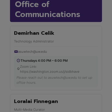
Office of
Communications
Demirhan Celik
Technology Administrator
asuwtech@uw.edu
Thursdays 4:00 PM – 6:00 PM
Zoom Link:
https://washington.zoom.us/j/sidbhave
Please reach out to asuwtech@uw.edu to set up
office hours.
Loralai Finnegan
Multi-Media Curator