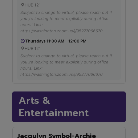
HUB 121
Subject to change to virtual, please reach out if
you\'re looking to meet explicitly during office
hours! Link:
https://washington.zoom.us/j/95277066670
Thursdays 11:00 AM – 12:00 PM
HUB 121
Subject to change to virtual, please reach out if
you\'re looking to meet explicitly during office
hours! Link:
https://washington.zoom.us/j/95277066670
Arts &
Entertainment
Jacqulyn Symbol-Archie