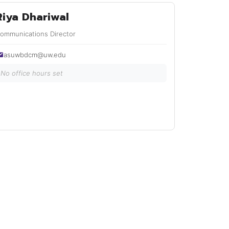
Riya Dhariwal
ommunications Director
asuwbdcm@uw.edu
No office hours set