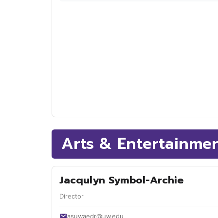
Arts & Entertainme
Jacqulyn Symbol-Archie
Director
asuwaedr@uw.edu