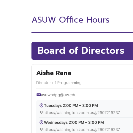
ASUW Office Hours
Board of Directors
Aisha Rana
Director of Programming
asuwbdpg@uw.edu
Tuesdays 2:00 PM – 3:00 PM
https://washington.zoom.us/j/2907219237
Wednesdays 2:00 PM – 3:00 PM
https://washington.zoom.us/j/2907219237