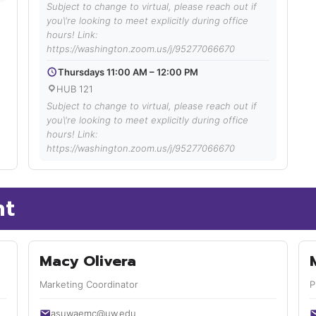
Subject to change to virtual, please reach out if
you\'re looking to meet explicitly during office
hours! Link:
https://washington.zoom.us/j/95277066670
Thursdays 11:00 AM – 12:00 PM
HUB 121
Subject to change to virtual, please reach out if
you\'re looking to meet explicitly during office
hours! Link:
https://washington.zoom.us/j/95277066670
nt
Macy Olivera
Marketing Coordinator
P
asuwaemc@uw.edu