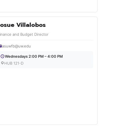
Josue Villalobos
inance and Budget Director
asuwfb@uw.edu
Wednesdays 2:00 PM – 4:00 PM
HUB 121-D