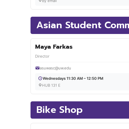
By email
Asian Student Comm
Maya Farkas
Director
asuwasc@uw.edu
Wednesdays 11:30 AM – 12:50 PM
HUB 131 E
Bike Shop