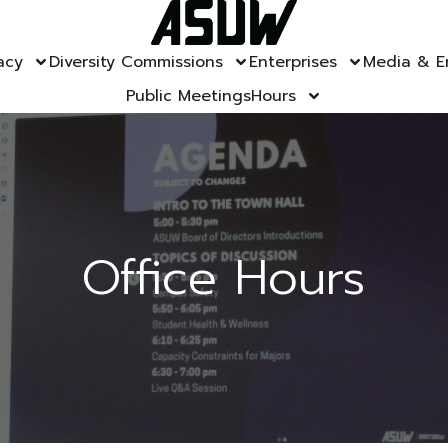
acy
Diversity Commissions
Enterprises
Media & E
Public Meetings
Hours
Office Hours