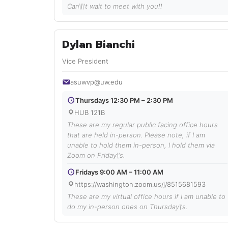
Can\\\'t wait to meet with you!!
Dylan Bianchi
Vice President
asuwvp@uw.edu
Thursdays 12:30 PM – 2:30 PM
HUB 121B
These are my regular public facing office hours
that are held in-person. Please note, if I am
unable to hold them in-person, I hold them via
Zoom on Friday\'s.
Fridays 9:00 AM – 11:00 AM
https://washington.zoom.us/j/8515681593
These are my virtual office hours if I am unable to
do my in-person ones on Thursday\'s.