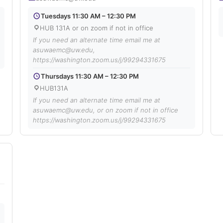
Tuesdays 11:30 AM – 12:30 PM
HUB 131A or on zoom if not in office
If you need an alternate time email me at
asuwaemc@uw.edu,
https://washington.zoom.us/j/99294331675
Thursdays 11:30 AM – 12:30 PM
HUB131A
If you need an alternate time email me at
asuwaemc@uw.edu, or on zoom if not in office
https://washington.zoom.us/j/99294331675