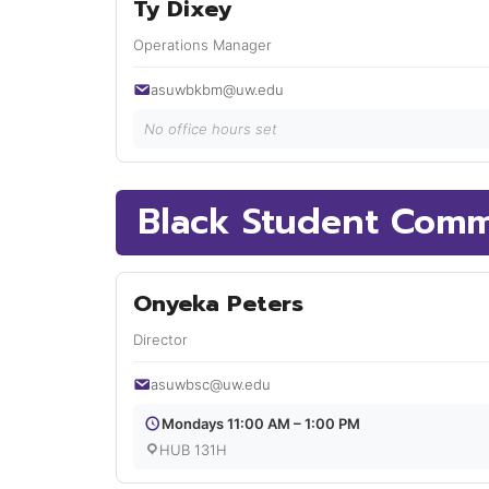
Ty Dixey
Operations Manager
asuwbkbm@uw.edu
No office hours set
Black Student Comm
Onyeka Peters
Director
asuwbsc@uw.edu
Mondays 11:00 AM – 1:00 PM
HUB 131H