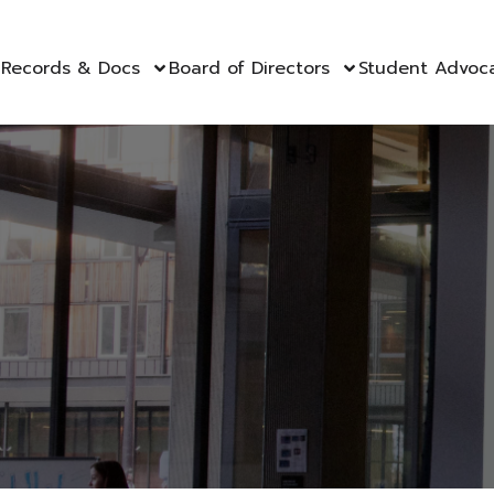
Records & Docs
Board of Directors
Student Advoc