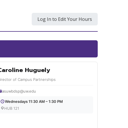
Log In to Edit Your Hours
Caroline Huguely
irector of Campus Partnerships
asuwbdsp@uw.edu
Wednesdays 11:30 AM – 1:30 PM
HUB 121