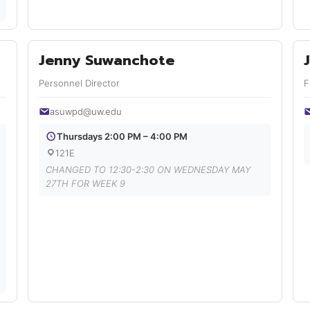
Jenny Suwanchote
Personnel Director
F
asuwpd@uw.edu
Thursdays 2:00 PM – 4:00 PM
121E
CHANGED TO 12:30-2:30 ON WEDNESDAY MAY
27TH FOR WEEK 9