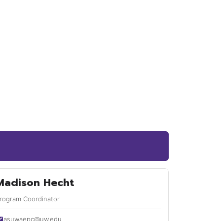
Madison Hecht
rogram Coordinator
asuwaepc@uw.edu