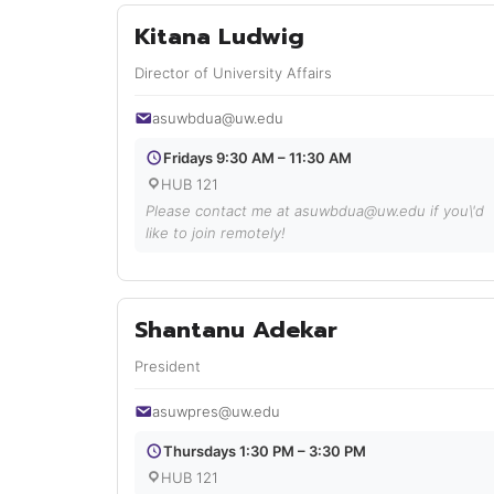
Kitana Ludwig
Director of University Affairs
asuwbdua@uw.edu
Fridays 9:30 AM – 11:30 AM
HUB 121
Please contact me at asuwbdua@uw.edu if you\'d
like to join remotely!
Shantanu Adekar
President
asuwpres@uw.edu
Thursdays 1:30 PM – 3:30 PM
HUB 121