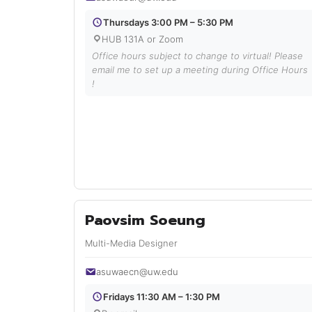
Thursdays 3:00 PM – 5:30 PM
HUB 131A or Zoom
Office hours subject to change to virtual! Please
email me to set up a meeting during Office Hours
!
Paovsim Soeung
Multi-Media Designer
asuwaecn@uw.edu
Fridays 11:30 AM – 1:30 PM