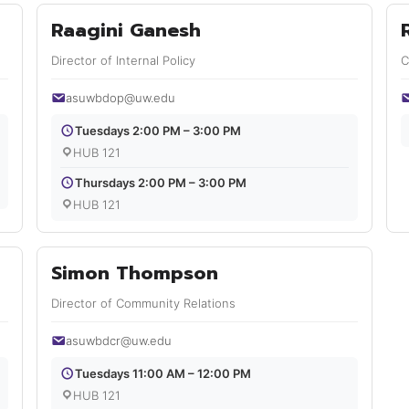
Raagini Ganesh
Director of Internal Policy
C
asuwbdop@uw.edu
Tuesdays 2:00 PM – 3:00 PM
HUB 121
Thursdays 2:00 PM – 3:00 PM
HUB 121
Simon Thompson
Director of Community Relations
asuwbdcr@uw.edu
Tuesdays 11:00 AM – 12:00 PM
HUB 121