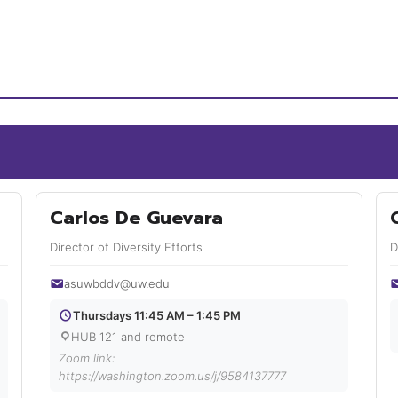
Carlos De Guevara
Director of Diversity Efforts
D
asuwbddv@uw.edu
Thursdays 11:45 AM – 1:45 PM
HUB 121 and remote
Zoom link:
https://washington.zoom.us/j/9584137777