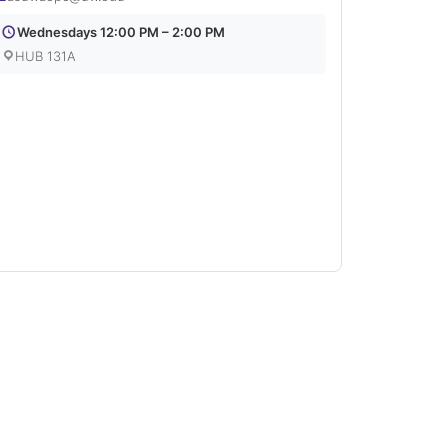
Wednesdays 12:00 PM – 2:00 PM
HUB 131A