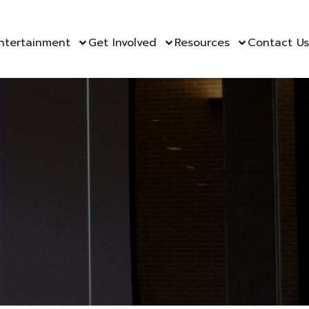
ntertainment
Get Involved
Resources
Contact Us