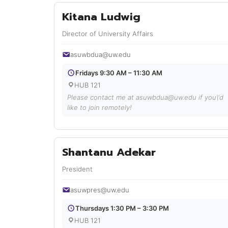
Kitana Ludwig
Director of University Affairs
asuwbdua@uw.edu
Fridays 9:30 AM – 11:30 AM
HUB 121
Please contact me at asuwbdua@uw.edu if you\'d
like to join remotely!
Shantanu Adekar
President
asuwpres@uw.edu
Thursdays 1:30 PM – 3:30 PM
HUB 121