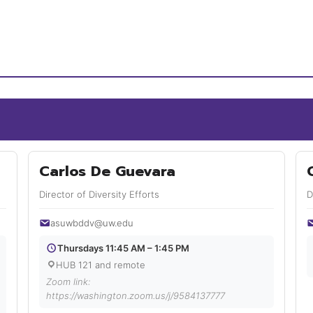
Carlos De Guevara
Director of Diversity Efforts
D
asuwbddv@uw.edu
Thursdays 11:45 AM – 1:45 PM
HUB 121 and remote
Zoom link:
https://washington.zoom.us/j/9584137777