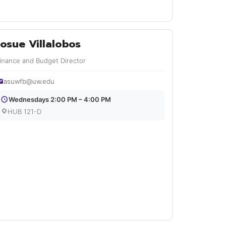
Josue Villalobos
inance and Budget Director
asuwfb@uw.edu
Wednesdays 2:00 PM – 4:00 PM
HUB 121-D