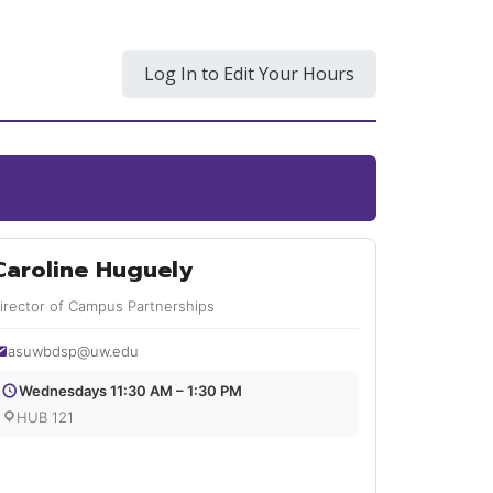
Log In to Edit Your Hours
Caroline Huguely
irector of Campus Partnerships
asuwbdsp@uw.edu
Wednesdays 11:30 AM – 1:30 PM
HUB 121