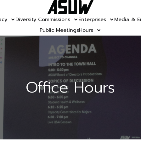
acy
Diversity Commissions
Enterprises
Media & E
Public Meetings
Hours
Office Hours