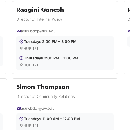
Raagini Ganesh
Director of Internal Policy
C
asuwbdop@uw.edu
Tuesdays 2:00 PM – 3:00 PM
HUB 121
Thursdays 2:00 PM – 3:00 PM
HUB 121
Simon Thompson
Director of Community Relations
asuwbdcr@uw.edu
Tuesdays 11:00 AM – 12:00 PM
HUB 121