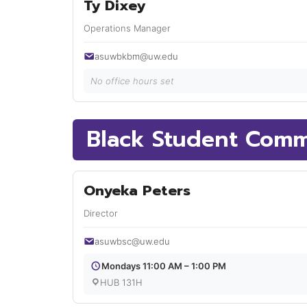
Ty Dixey
Operations Manager
asuwbkbm@uw.edu
No office hours set
Black Student Comm
Onyeka Peters
Director
asuwbsc@uw.edu
Mondays 11:00 AM – 1:00 PM
HUB 131H