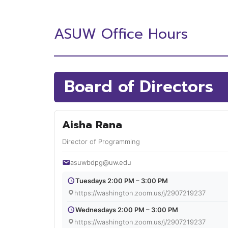
ASUW Office Hours
Board of Directors
Aisha Rana
Director of Programming
asuwbdpg@uw.edu
Tuesdays 2:00 PM – 3:00 PM
https://washington.zoom.us/j/2907219237
Wednesdays 2:00 PM – 3:00 PM
https://washington.zoom.us/j/2907219237