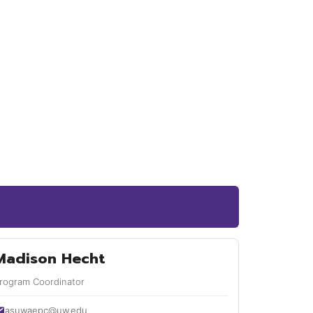
Madison Hecht
rogram Coordinator
asuwaepc@uw.edu