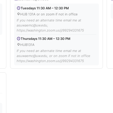
Tuesdays 11:30 AM – 12:30 PM
HUB 131A or on zoom if not in office
If you need an alternate time email me at
asuwaemc@uw.edu,
https://washington.zoom.us/j/99294331675
Thursdays 11:30 AM – 12:30 PM
HUB131A
If you need an alternate time email me at
asuwaemc@uw.edu, or on zoom if not in office
https://washington.zoom.us/j/99294331675