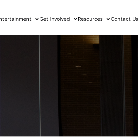
ntertainment
Get Involved
Resources
Contact Us