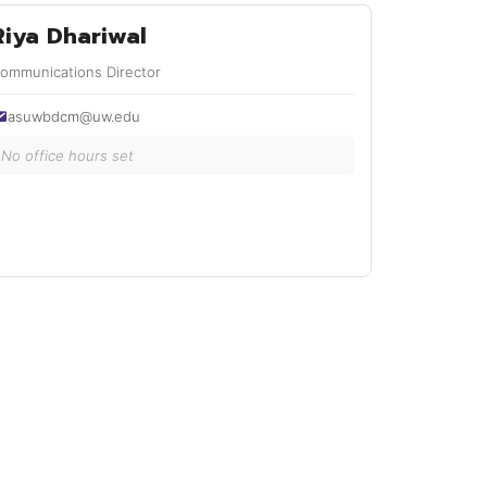
Riya Dhariwal
ommunications Director
asuwbdcm@uw.edu
No office hours set