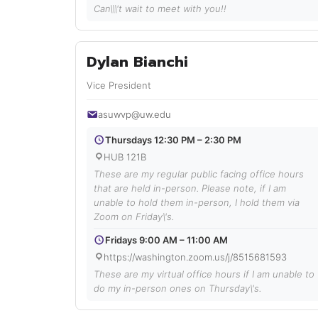
Can\\\'t wait to meet with you!!
Dylan Bianchi
Vice President
asuwvp@uw.edu
Thursdays 12:30 PM – 2:30 PM
HUB 121B
These are my regular public facing office hours
that are held in-person. Please note, if I am
unable to hold them in-person, I hold them via
Zoom on Friday\'s.
Fridays 9:00 AM – 11:00 AM
https://washington.zoom.us/j/8515681593
These are my virtual office hours if I am unable to
do my in-person ones on Thursday\'s.