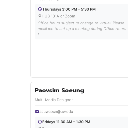
Thursdays 3:00 PM – 5:30 PM
HUB 131A or Zoom
Office hours subject to change to virtual! Please
email me to set up a meeting during Office Hours
!
Paovsim Soeung
Multi-Media Designer
asuwaecn@uw.edu
Fridays 11:30 AM – 1:30 PM