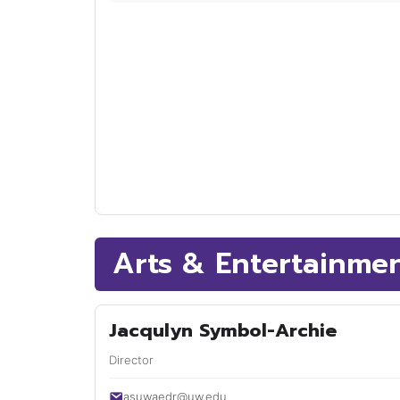
Arts & Entertainme
Jacqulyn Symbol-Archie
Director
asuwaedr@uw.edu