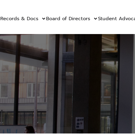
Records & Docs
Board of Directors
Student Advoc