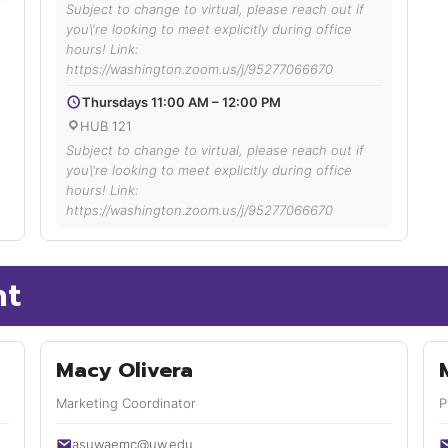
Subject to change to virtual, please reach out if
you\'re looking to meet explicitly during office
hours! Link:
https://washington.zoom.us/j/95277066670
Thursdays 11:00 AM – 12:00 PM
HUB 121
Subject to change to virtual, please reach out if
you\'re looking to meet explicitly during office
hours! Link:
https://washington.zoom.us/j/95277066670
nt
Macy Olivera
Marketing Coordinator
P
asuwaemc@uw.edu