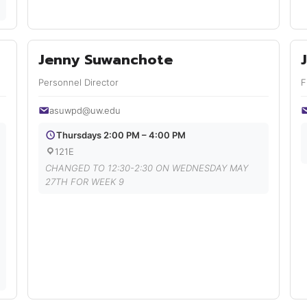
Jenny Suwanchote
Personnel Director
F
asuwpd@uw.edu
Thursdays 2:00 PM – 4:00 PM
121E
CHANGED TO 12:30-2:30 ON WEDNESDAY MAY
27TH FOR WEEK 9