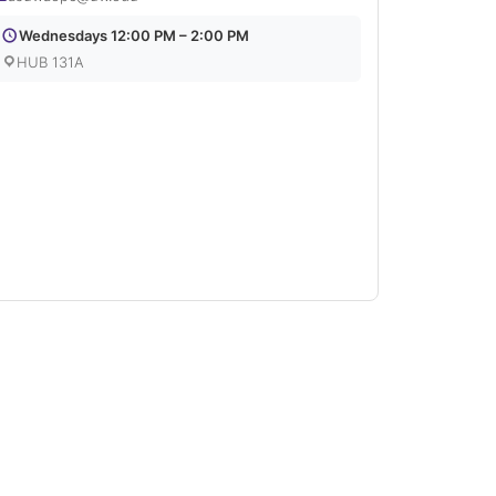
Wednesdays 12:00 PM – 2:00 PM
HUB 131A