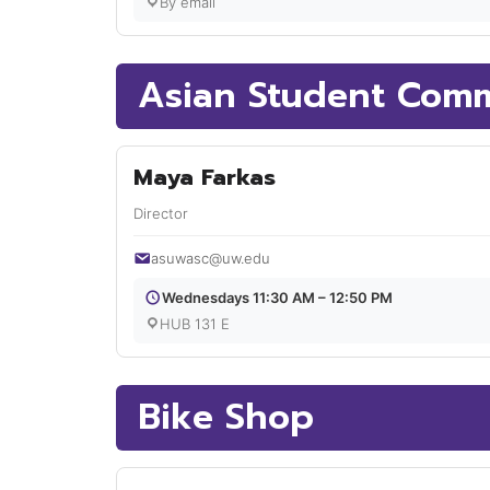
By email
Asian Student Comm
Maya Farkas
Director
asuwasc@uw.edu
Wednesdays 11:30 AM – 12:50 PM
HUB 131 E
Bike Shop